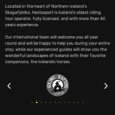
Located in the heart of Northern Iceland’s
Skagafjörður, Hestasport is Iceland’s oldest riding
tour operator, fully licensed, and with more than 40
years experience.
Our international team will welcome you all year
round and will be happy to help you during your entire
stay, while our experienced guides will show you the
wonderful landscapes of Iceland with their favorite
companions, the Icelandic horses.