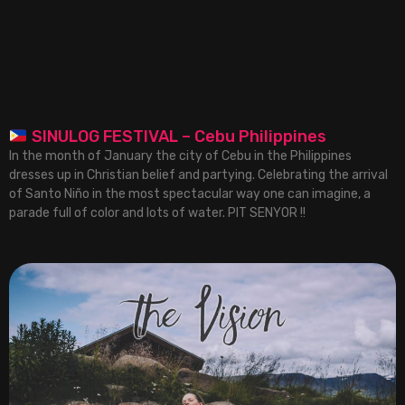
SINULOG FESTIVAL – Cebu Philippines
In the month of January the city of Cebu in the Philippines
dresses up in Christian belief and partying. Celebrating the arrival
of Santo Niño in the most spectacular way one can imagine, a
parade full of color and lots of water. PIT SENYOR !!