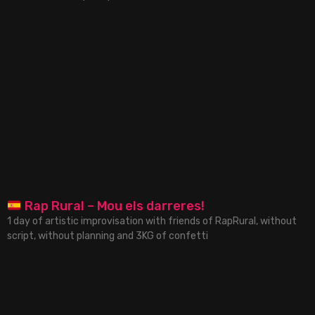
Rap Rural – Mou els darreres!
1 day of artistic improvisation with friends of RapRural, without
script, without planning and 3KG of confetti