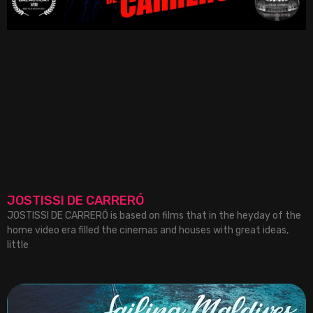
JOSTISSI DE CARRERÓ
JOSTISSI DE CARRERÓ is based on films that in the heyday of the
home video era filled the cinemas and houses with great ideas,
little