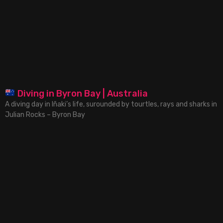
Diving in Byron Bay | Australia
A diving day in Iñaki’s life, surounded by tourtles, rays and sharks in
Julian Rocks – Byron Bay