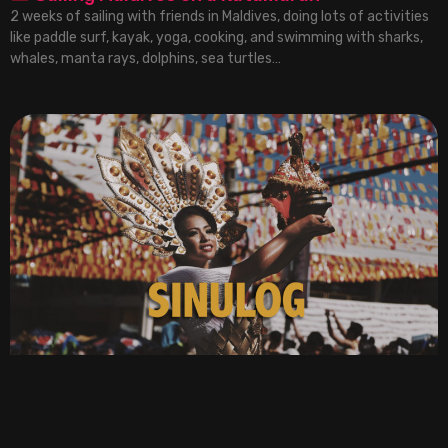
2 weeks of sailing with friends in Maldives, doing lots of activities
like paddle surf, kayak, yoga, cooking, and swimming with sharks,
whales, manta rays, dolphins, sea turtles…