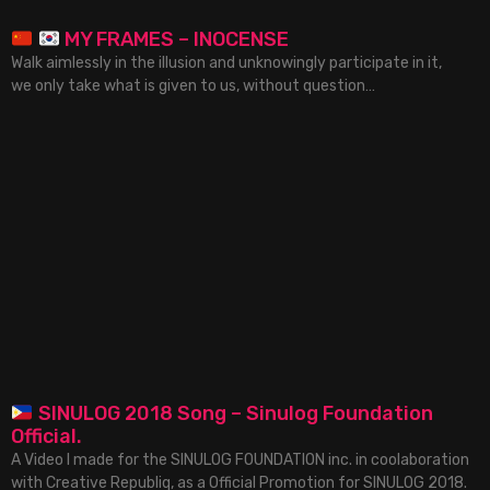
MY FRAMES – INOCENSE
Walk aimlessly in the illusion and unknowingly participate in it,
we only take what is given to us, without question…
SINULOG 2018 Song – Sinulog Foundation
Official.
A Video I made for the SINULOG FOUNDATION inc. in coolaboration
with Creative Republiq, as a Official Promotion for SINULOG 2018.