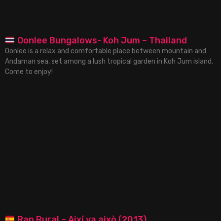
Oonlee Bungalows- Koh Jum – Thailand
Oonlee is a relax and comfortable place between mountain and
Andaman sea, set among a lush tropical garden in Koh Jum island.
Come to enjoy!
Rap Rural – Així va això (2013)