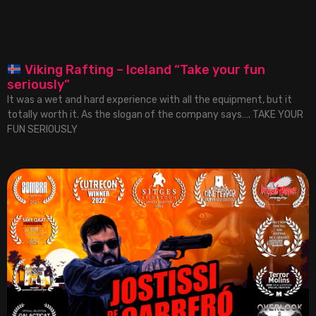
Viking Rafting – Iceland “Take your fun
seriously”
It was a wet and hard experience with all the equipment, but it
totally worth it. As the slogan of the company says…. TAKE YOUR
FUN SERIOUSLY