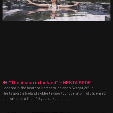
“The Vision in Iceland” – HESTA SPOR
Located in the heart of Northern Iceland’s Skagafjörður,
Hestasport is Iceland’s oldest riding tour operator, fully licensed,
and with more than 40 years experience.