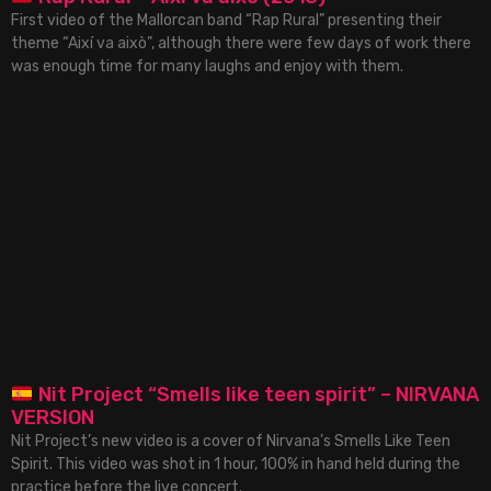
First video of the Mallorcan band “Rap Rural” presenting their
theme “Així va això”, although there were few days of work there
was enough time for many laughs and enjoy with them.
Nit Project “Smells like teen spirit” – NIRVANA
VERSION
Nit Project’s new video is a cover of Nirvana’s Smells Like Teen
Spirit. This video was shot in 1 hour, 100% in hand held during the
practice before the live concert.