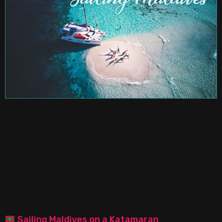
Sailing Maldives on a Katamaran